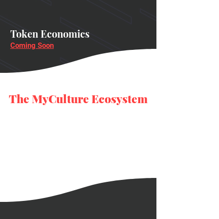
Token Economics
Coming Soon
The MyCulture Ecosystem