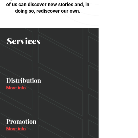
of us can discover new stories and, in
doing so, rediscover our own.
Services
Distribution
More info
Promotion
More info