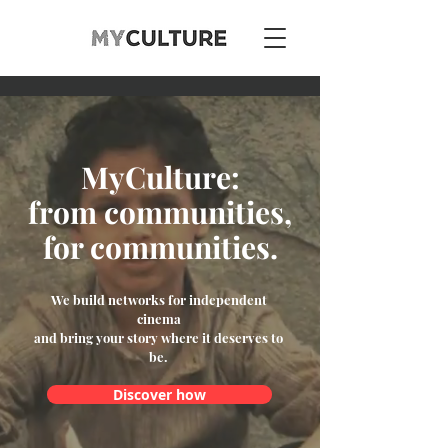
MyCulture:
from communities,
for communities.
We build networks for independent
cinema
and bring your story where it deserves to
be.
Discover how