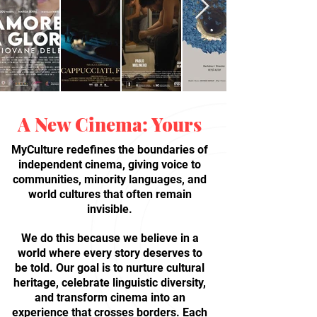
A New Cinema: Yours
MyCulture redefines the boundaries of
independent cinema, giving voice to
communities, minority languages, and
world cultures that often remain
invisible.
We do this because we believe in a
world where every story deserves to
be told. Our goal is to nurture cultural
heritage, celebrate linguistic diversity,
and transform cinema into an
experience that crosses borders. Each