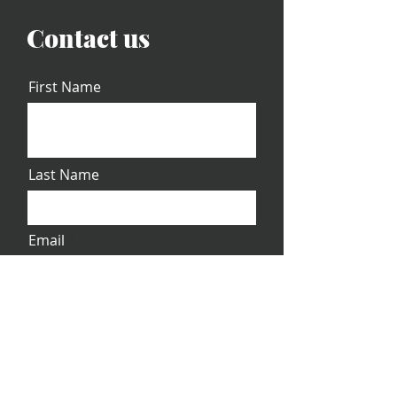
Contact us
First Name
Last Name
Email
Message