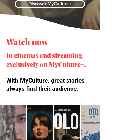
Discover MyCulture+
Watch now
In cinemas and streaming
exclusively on MyCulture+.
With MyCulture, great stories
always find their audience.