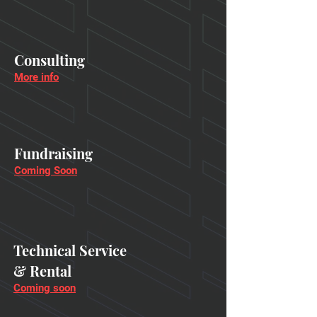
Consulting
More info
Fundraising
Coming Soon
Technical Service
& Rental
Coming soon